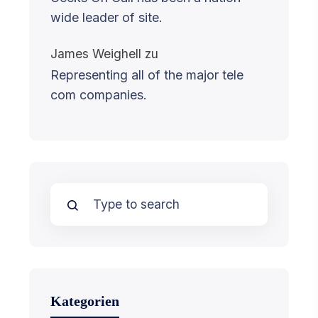
wide leader of site.
James Weighell
zu
Representing all of the major tele
com companies.
Kategorien