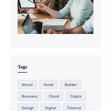
Tags
Artical
Asset
Builder
Business
Cloud
Crypto
Design
Digital
Finence