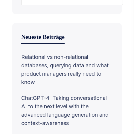
Neueste Beiträge
Relational vs non-relational
databases, querying data and what
product managers really need to
know
ChatGPT-4: Taking conversational
AI to the next level with the
advanced language generation and
context-awareness