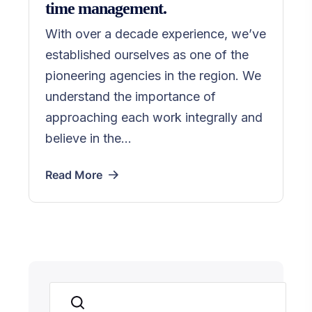
time management.
With over a decade experience, we’ve
established ourselves as one of the
pioneering agencies in the region. We
understand the importance of
approaching each work integrally and
believe in the...
Read More
Suchen