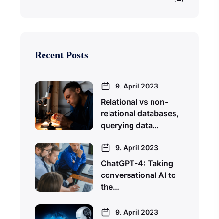
Recent Posts
9. April 2023
Relational vs non-
relational databases,
querying data…
9. April 2023
ChatGPT-4: Taking
conversational AI to
the…
9. April 2023