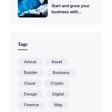
Start and grow your
business with…
Tags
Artical
Asset
Builder
Business
Cloud
Crypto
Design
Digital
Finence
Map