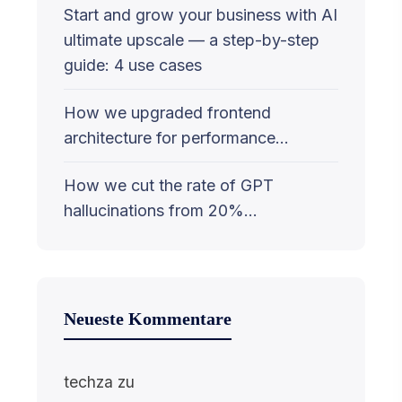
Start and grow your business with AI
ultimate upscale — a step-by-step
guide: 4 use cases
How we upgraded frontend
architecture for performance…
How we cut the rate of GPT
hallucinations from 20%…
Neueste Kommentare
techza
zu