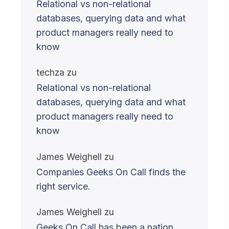
Relational vs non-relational
databases, querying data and what
product managers really need to
know
techza
zu
Relational vs non-relational
databases, querying data and what
product managers really need to
know
James Weighell
zu
Companies Geeks On Call finds the
right service.
James Weighell
zu
Geeks On Call has been a nation