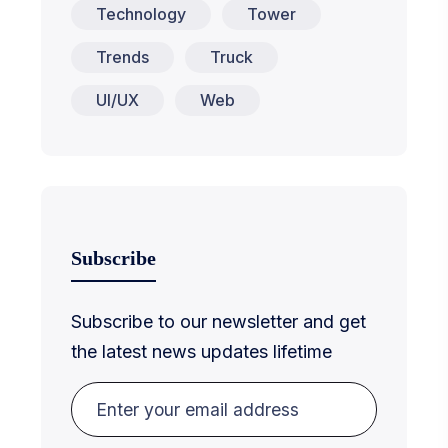
Technology
Tower
Trends
Truck
UI/UX
Web
Subscribe
Subscribe to our newsletter and get
the latest news updates lifetime