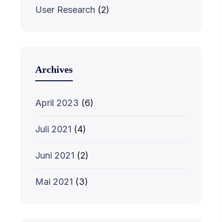
User Research
(2)
Archives
April 2023
(6)
Juli 2021
(4)
Juni 2021
(2)
Mai 2021
(3)