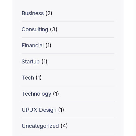
Business
(2)
Consulting
(3)
Financial
(1)
Startup
(1)
Tech
(1)
Technology
(1)
UI/UX Design
(1)
Uncategorized
(4)