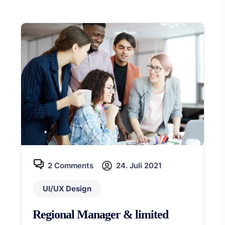
2 Comments
24. Juli 2021
UI/UX Design
Regional Manager & limited