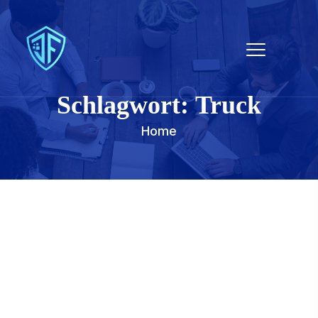
Schlagwort:
Truck
Home