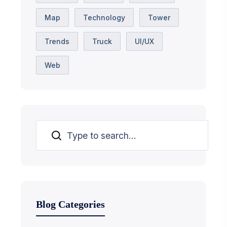
Map
Technology
Tower
Trends
Truck
UI/UX
Web
Suchen
Blog Categories