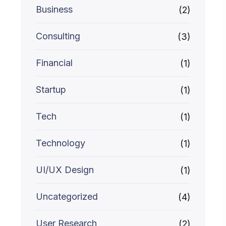
Business
(2)
Consulting
(3)
Financial
(1)
Startup
(1)
Tech
(1)
Technology
(1)
UI/UX Design
(1)
Uncategorized
(4)
User Research
(2)