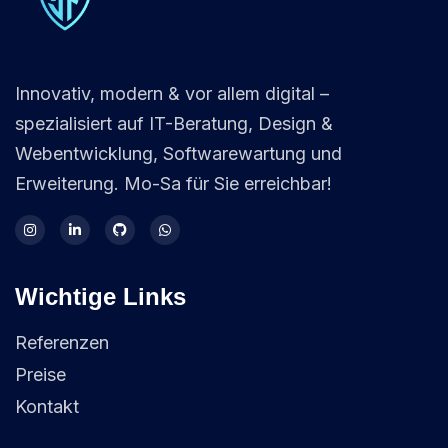
Innovativ, modern & vor allem digital –
spezialisiert auf IT-Beratung, Design &
Webentwicklung, Softwarewartung und
Erweiterung. Mo-Sa für Sie erreichbar!
Wichtige Links
Referenzen
Preise
Kontakt