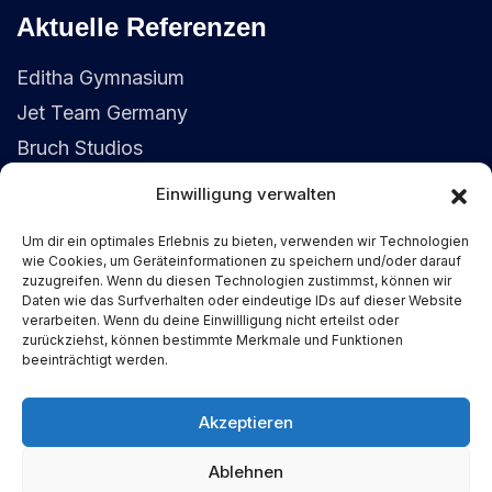
Aktuelle Referenzen
Editha Gymnasium
Jet Team Germany
Bruch Studios
Einwilligung verwalten
Kontaktdaten
Um dir ein optimales Erlebnis zu bieten, verwenden wir Technologien
wie Cookies, um Geräteinformationen zu speichern und/oder darauf
(+49) 155 6352 2792
zuzugreifen. Wenn du diesen Technologien zustimmst, können wir
Daten wie das Surfverhalten oder eindeutige IDs auf dieser Website
service@fiedler-it.solutions
verarbeiten. Wenn du deine Einwillligung nicht erteilst oder
zurückziehst, können bestimmte Merkmale und Funktionen
39104 Buckau, Magdeburg
beeinträchtigt werden.
Akzeptieren
© 2025-2026 Justin Fiedler IT-
Ablehnen
Dienstleistungen