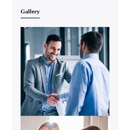
Gallery