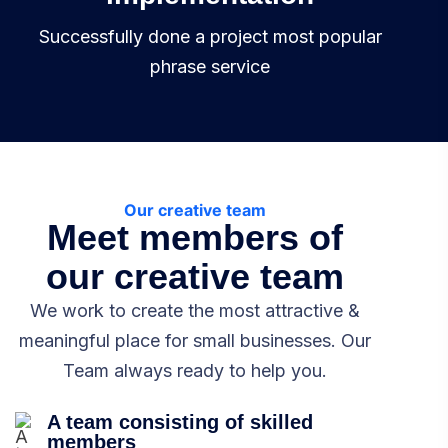
Successfully done a project most popular
phrase service
Our creative team
Meet members of
our creative team
We work to create the most attractive &
meaningful place for small businesses. Our
Team always ready to help you.
A team consisting of skilled
members