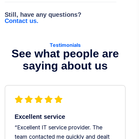
Still, have any questions?
Contact us.
Testimonials
See what people are
saying about us
Excellent service
T
“Excellent IT service provider. The
“
team contacted me quickly and dealt
s