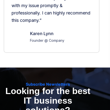
with my issue promptly &
b
professionally. I can highly recommend
b
this company.”
Karen Lynn
Founder @ Company
Subscribe Newsletters
Looking for the best
IT business