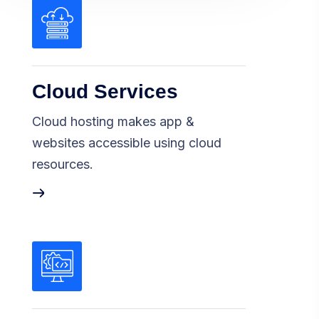
Cloud Services
Cloud hosting makes app &
websites accessible using cloud
resources.