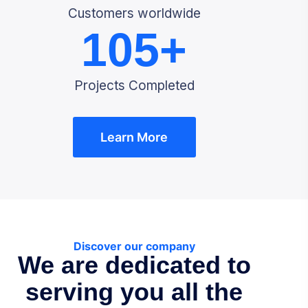
Customers worldwide
105
+
Projects Completed
Learn More
Discover our company
We are dedicated to
serving you all the