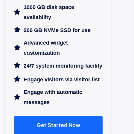
1000 GB disk space
availability
200 GB NVMe SSD for use
Advanced widget
customization
24/7 system monitoring facility
Engage visitors via visitor list
Engage with automatic
messages
Get Started Now