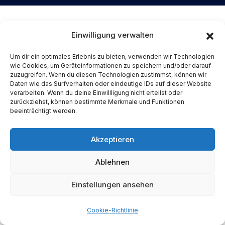
Einwilligung verwalten
Um dir ein optimales Erlebnis zu bieten, verwenden wir Technologien
wie Cookies, um Geräteinformationen zu speichern und/oder darauf
zuzugreifen. Wenn du diesen Technologien zustimmst, können wir
Daten wie das Surfverhalten oder eindeutige IDs auf dieser Website
verarbeiten. Wenn du deine Einwillligung nicht erteilst oder
zurückziehst, können bestimmte Merkmale und Funktionen
We are a digital acceleration specialist and
beeinträchtigt werden.
specializing in robust end-to-end delivery
of tailor-made technology solutions with
Akzeptieren
best innovative, scalable and competitive
Ablehnen
results.
Einstellungen ansehen
Cookie-Richtlinie