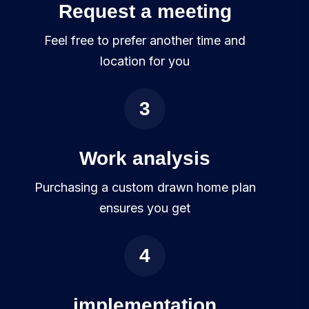
Request a meeting
Feel free to prefer another time and
location for you
3
Work analysis
Purchasing a custom drawn home plan
ensures you get
4
implementation