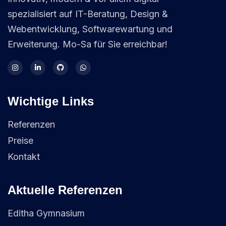
spezialisiert auf IT-Beratung, Design &
Webentwicklung, Softwarewartung und
Erweiterung. Mo-Sa für Sie erreichbar!
Wichtige Links
Referenzen
Preise
Kontakt
Aktuelle Referenzen
Editha Gymnasium