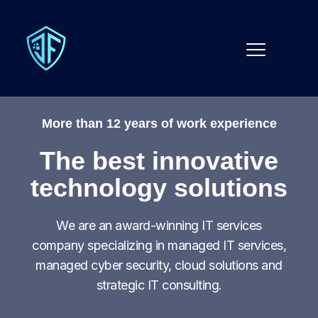
More than 12 years of work experience
The best innovative
technology solutions
We are an award-winning IT services
company specializing in managed IT services,
managed cyber security, cloud solutions and
strategic IT consulting.