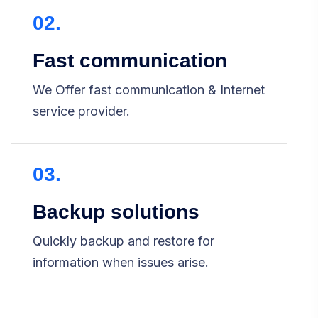
02.
Fast communication
We Offer fast communication & Internet
service provider.
03.
Backup solutions
Quickly backup and restore for
information when issues arise.