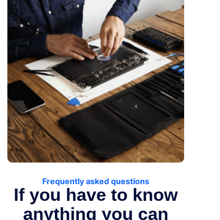
Frequently asked questions
If you have to know
anything you can