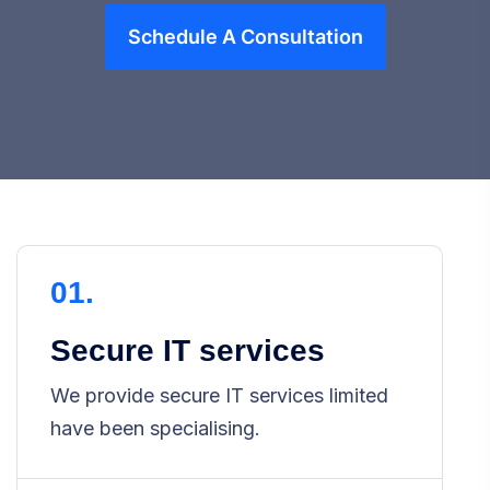
Schedule A Consultation
01.
Secure IT services
We provide secure IT services limited
have been specialising.