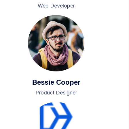
Web Developer
Bessie Cooper
Product Designer