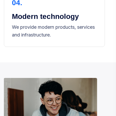
04.
Modern technology
We provide modern products, services
and infrastructure.