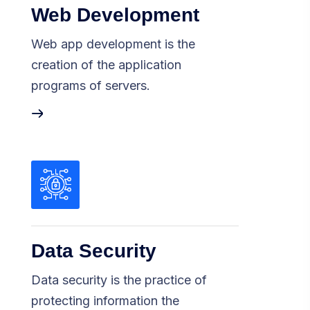
Web Development
Web app development is the
creation of the application
programs of servers.
Data Security
Data security is the practice of
protecting information the