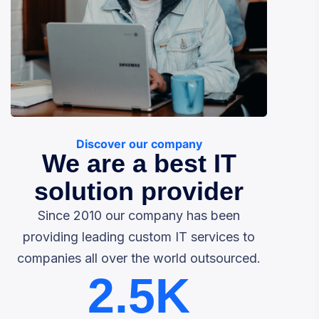
Discover our company
We are a best IT
solution provider
Since 2010 our company has been
providing leading custom IT services to
companies all over the world outsourced.
2.5
K