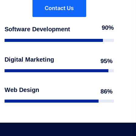
Contact Us
90
Software Development
Digital Marketing
95
Web Design
86