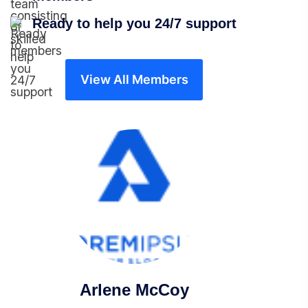
Ready to help you 24/7 support
View All Members
Arlene McCoy