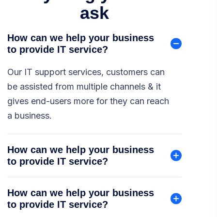
ask
How can we help your business
to provide IT service?
Our IT support services, customers can
be assisted from multiple channels & it
gives end-users more for they can reach
a business.
How can we help your business
to provide IT service?
How can we help your business
to provide IT service?