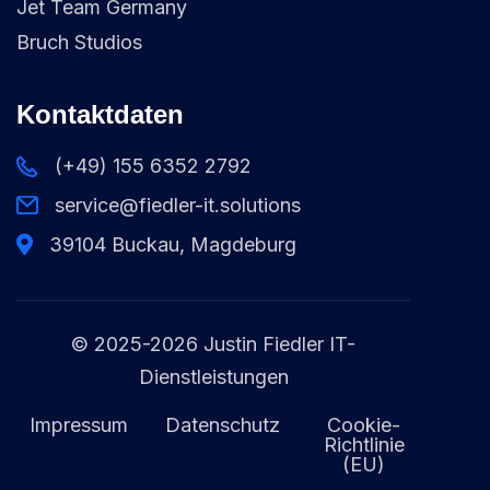
Jet Team Germany
Bruch Studios
Kontaktdaten
(+49) 155 6352 2792
service@fiedler-it.solutions
39104 Buckau, Magdeburg
© 2025-2026 Justin Fiedler IT-
Dienstleistungen
Impressum
Datenschutz
Cookie-
Richtlinie
(EU)