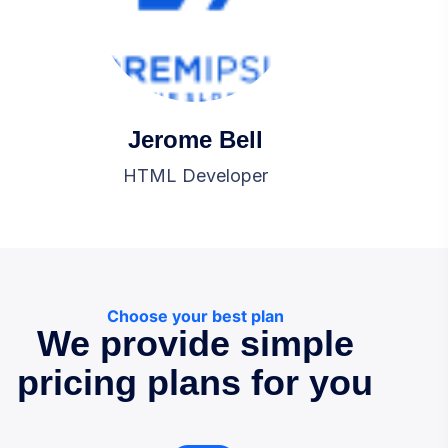
Jerome Bell
HTML Developer
Choose your best plan
We provide simple
pricing plans for you