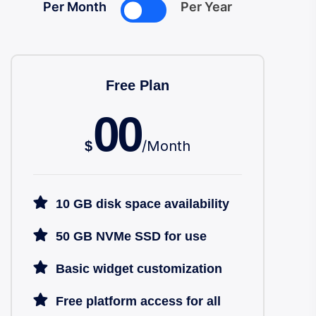
Per Month
Per Year
Free Plan
00
/
Month
$
10 GB disk space availability
50 GB NVMe SSD for use
Basic widget customization
Free platform access for all