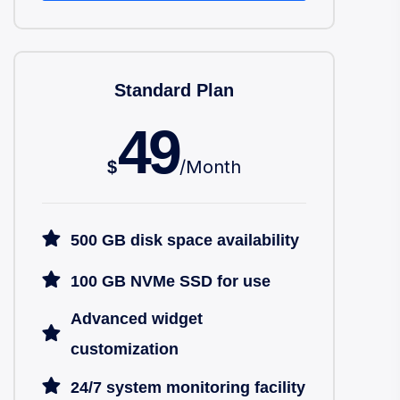
Standard Plan
49
/
Month
$
500 GB disk space availability
100 GB NVMe SSD for use
Advanced widget
customization
24/7 system monitoring facility