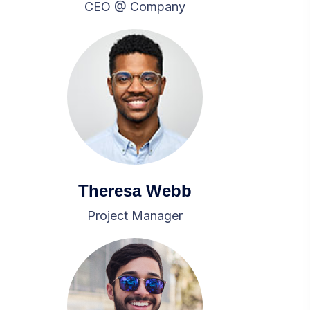
CEO @ Company
Theresa Webb
Project Manager