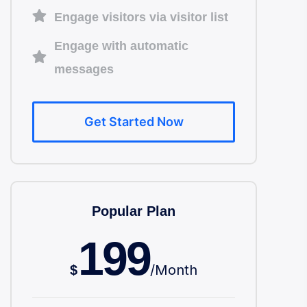
Engage visitors via visitor list
Engage with automatic
messages
Get Started Now
Popular Plan
199
/
Month
$