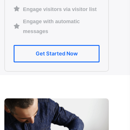
Engage visitors via visitor list
Engage with automatic
messages
Get Started Now