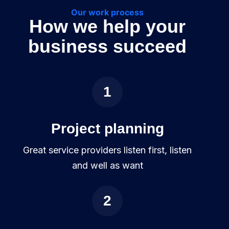
Our work process
How we help your
business succeed
1
Project planning
Great service providers listen first, listen
and well as want
2