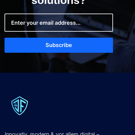
solutions?
Innovativ, modern & vor allem digital –