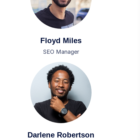
Floyd Miles
SEO Manager
Darlene Robertson