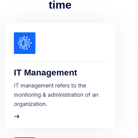
time
IT Management
IT management refers to the
monitoring & administration of an
organization.