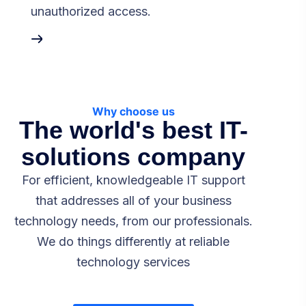
unauthorized access.
Why choose us
The world's best IT-
solutions company
For efficient, knowledgeable IT support
that addresses all of your business
technology needs, from our professionals.
We do things differently at reliable
technology services